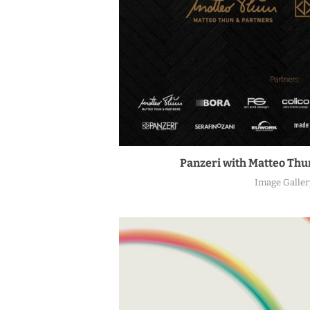
Panzeri with Matteo Thun
Image Galler