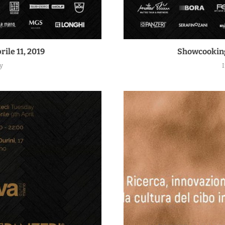
rile 11, 2019
Showcooking 
y