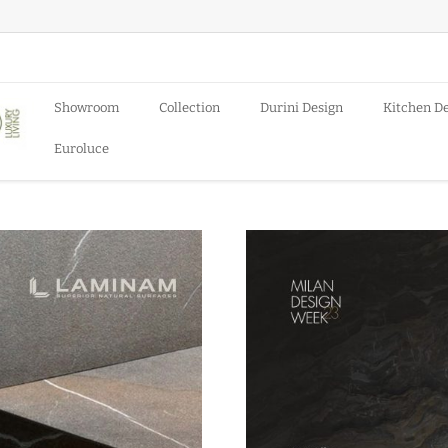
Showroom
Collection
Durini Design
Kitchen D
Euroluce