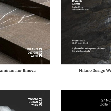
Laminam for Binova
Milano Design We