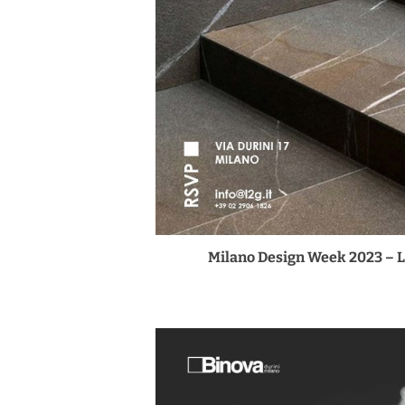
Milano Design Week 2023 – 