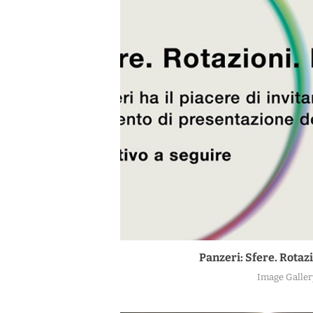
Panzeri: Sfere. Rotazi
Image Galler