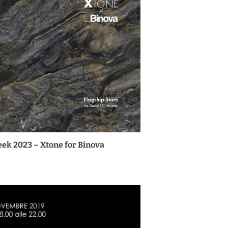
ek 2023 – Xtone for Binova