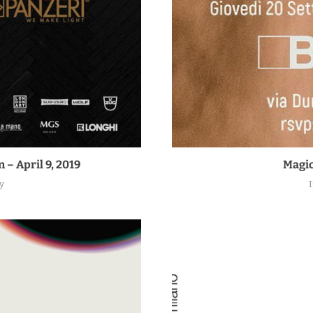
 – April 9, 2019
Magic
y