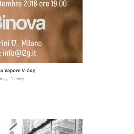
o Vapore V-Zug
Image Gallery