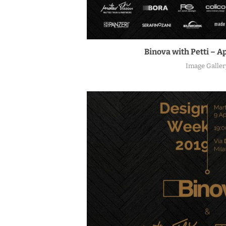
Binova with Petti – Ap
Image Galler