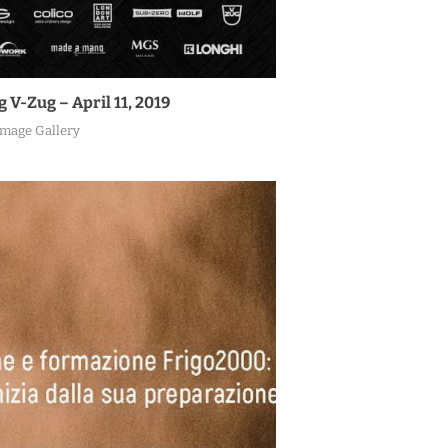
V-Zug – April 11, 2019
Image Gallery