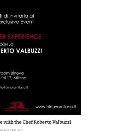
e with the Chef Roberto Valbuzzi
Image Gallery