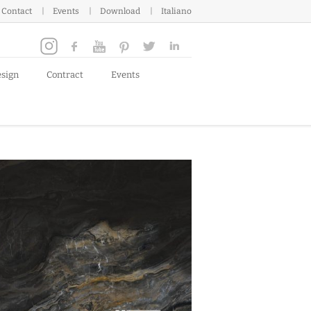
Contact
Events
Download
Italiano
esign
Contract
Events