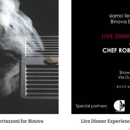
rtazzoni for Binova
Live Dinner Experienc