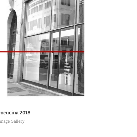
ocucina 2018
Image Gallery