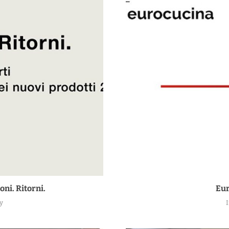
oni. Ritorni.
Eur
y