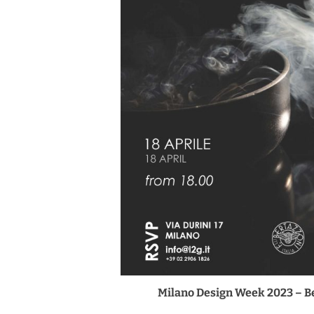
Milano Design Week 2023 – Be