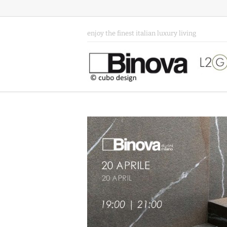
enjoy the finest italian luxury living