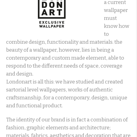
a current
wallpaper
must
know how
to
combine design, functionality and materials. the
beauty of a wallpaper, however, lies in being a
contemporary and custom made element, able to
respond to the different needs of space, coverage
and design.
Londonart is all this: we have studied and created
sartorial level wallpapers, works of authentic
craftsmanship, for a contemporary, design, unique
and functional product.
The identity of our brand is in fact a combination of
fashion, graphic elements and architecture;
materials, fabrics, aesthetics and decoration that are