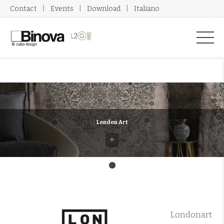
Contact
Events
Download
Italiano
London Art
+
Londonart