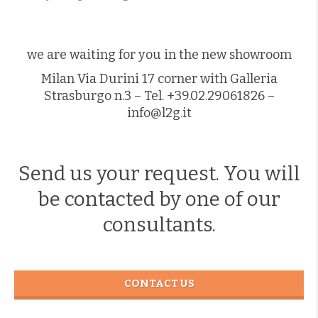
we are waiting for you in the new showroom
Milan Via Durini 17 corner with Galleria
Strasburgo n.3 – Tel. +39.02.29061826 –
info@l2g.it
Send us your request. You will
be contacted by one of our
consultants.
CONTACT US