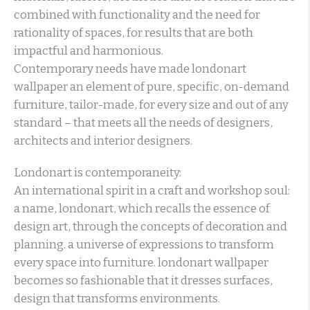
combined with functionality and the need for
rationality of spaces, for results that are both
impactful and harmonious.
Contemporary needs have made londonart
wallpaper an element of pure, specific, on-demand
furniture, tailor-made, for every size and out of any
standard – that meets all the needs of designers,
architects and interior designers.
Londonart is contemporaneity:
An international spirit in a craft and workshop soul:
a name, londonart, which recalls the essence of
design art, through the concepts of decoration and
planning. a universe of expressions to transform
every space into furniture. londonart wallpaper
becomes so fashionable that it dresses surfaces,
design that transforms environments.