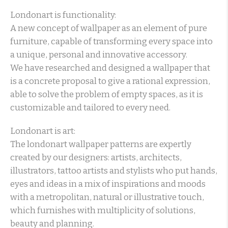
Londonart is functionality:
A new concept of wallpaper as an element of pure
furniture, capable of transforming every space into
a unique, personal and innovative accessory.
We have researched and designed a wallpaper that
is a concrete proposal to give a rational expression,
able to solve the problem of empty spaces, as it is
customizable and tailored to every need.
Londonart is art:
The londonart wallpaper patterns are expertly
created by our designers: artists, architects,
illustrators, tattoo artists and stylists who put hands,
eyes and ideas in a mix of inspirations and moods
with a metropolitan, natural or illustrative touch,
which furnishes with multiplicity of solutions,
beauty and planning.