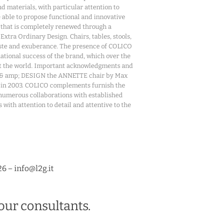
d materials, with particular attention to
 able to propose functional and innovative
 that is completely renewed through a
xtra Ordinary Design. Chairs, tables, stools,
 taste and exuberance. The presence of COLICO
national success of the brand, which over the
out the world. Important acknowledgments and
on & amp; DESIGN the ANNETTE chair by Max
r in 2003. COLICO complements furnish the
he numerous collaborations with established
with attention to detail and attentive to the
26 – info@l2g.it
our consultants.