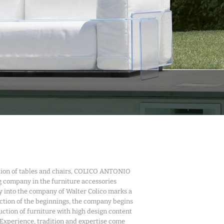
ction of tables and chairs, COLICO ANTONIO
g company in the furniture accessories
try into the company of Walter Colico marks a
ction of the beginnings, the company begins
uction of furniture with high design content
 Experience, tradition and expertise come