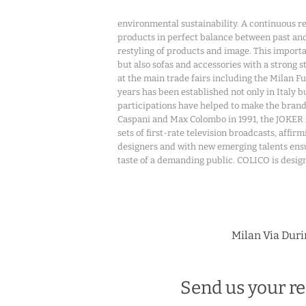
environmental sustainability. A continuous r
products in perfect balance between past and
restyling of products and image. This importan
but also sofas and accessories with a strong 
at the main trade fairs including the Milan F
years has been established not only in Italy
participations have helped to make the bra
Caspani and Max Colombo in 1991, the JOKER 
sets of first-rate television broadcasts, affi
designers and with new emerging talents ensur
taste of a demanding public. COLICO is design 
Milan Via Durin
Send us your re