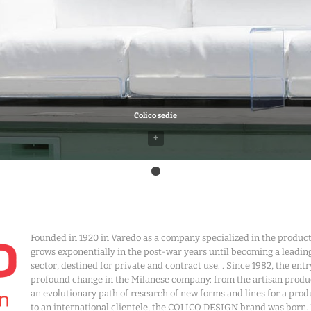
Colico sedie
+
Founded in 1920 in Varedo as a company specialized in the produ
grows exponentially in the post-war years until becoming a leadin
sector, destined for private and contract use. . Since 1982, the en
profound change in the Milanese company: from the artisan produ
an evolutionary path of research of new forms and lines for a prod
to an international clientele, the COLICO DESIGN brand was born.