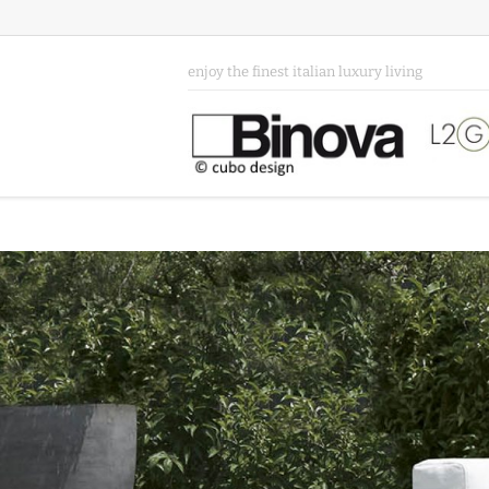
enjoy the finest italian luxury living