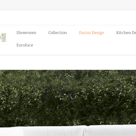
Showroom
Collection
Durini Design
Kitchen D
Euroluce