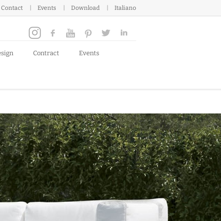
Contact
Events
Download
Italiano
esign
Contract
Events