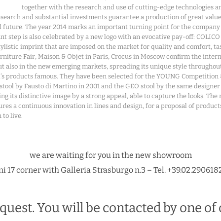
together with the research and use of cutting-edge technologies an
esearch and substantial investments guarantee a production of great value
 future. The year 2014 marks an important turning point for the company
t step is also celebrated by a new logo with an evocative pay-off: COLICO E
stylistic imprint that are imposed on the market for quality and comfort,
urniture Fair, Maison & Objet in Paris, Crocus in Moscow confirm the inter
 but also in the new emerging markets, spreading its unique style through
nd’s products famous. They have been selected for the YOUNG Competiti
stool by Fausto di Martino in 2001 and the GEO stool by the same designe
rming its distinctive image by a strong appeal, able to capture the looks. T
es a continuous innovation in lines and design, for a proposal of products 
to live.
we are waiting for you in the new showroom
i 17 corner with Galleria Strasburgo n.3 – Tel. +39.02.290618
quest. You will be contacted by one of 