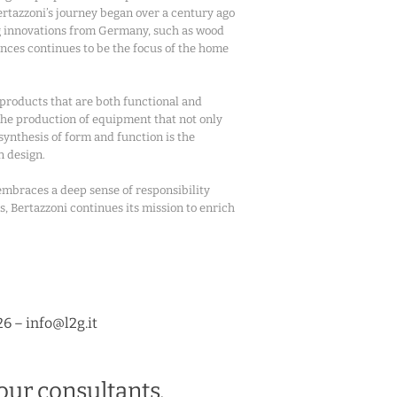
Bertazzoni’s journey began over a century ago
ng innovations from Germany, such as wood
iances continues to be the focus of the home
 products that are both functional and
 the production of equipment that not only
 synthesis of form and function is the
n design.
 embraces a deep sense of responsibility
s, Bertazzoni continues its mission to enrich
26 – info@l2g.it
our consultants.