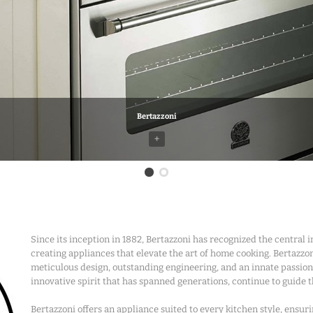
Bertazzoni
+
Bertazzoni
Since its inception in 1882, Bertazzoni has recognized the central 
creating appliances that elevate the art of home cooking. Bertazzoni’
meticulous design, outstanding engineering, and an innate passion
innovative spirit that has spanned generations, continue to guide
Bertazzoni offers an appliance suited to every kitchen style, ensur