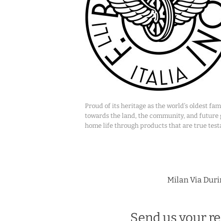
Proud of its heritage as the world’s oldest f
towards the land, the community, and future ge
home life through products that are true test
Milan Via Durin
Send us your re