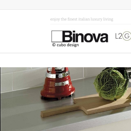
enjoy the finest italian luxury living