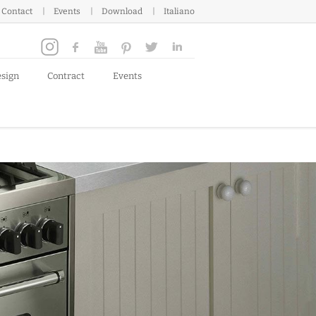
Contact
Events
Download
Italiano
esign
Contract
Events