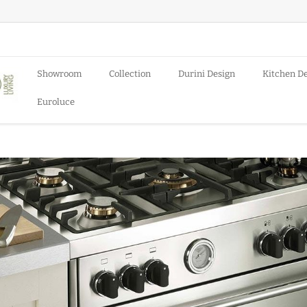
Showroom
Collection
Durini Design
Kitchen D
Euroluce