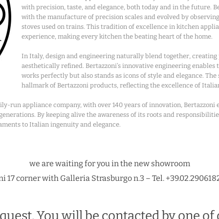
with precision, taste, and elegance, both today and in the future. 
with the manufacture of precision scales and evolved by observi
stoves used on trains. This tradition of excellence in kitchen appl
experience, making every kitchen the beating heart of the home.
In Italy, design and engineering naturally blend together, creating
aesthetically refined. Bertazzoni’s innovative engineering enables
works perfectly but also stands as icons of style and elegance. The
hallmark of Bertazzoni products, reflecting the excellence of Italia
amily-run appliance company, with over 140 years of innovation, Bertazzoni
nerations. By keeping alive the awareness of its roots and responsibilitie
aments to Italian ingenuity and elegance.
we are waiting for you in the new showroom
i 17 corner with Galleria Strasburgo n.3 – Tel. +39.02.290618
quest. You will be contacted by one of 