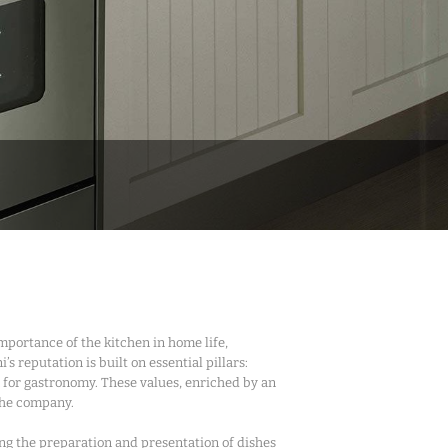
importance of the kitchen in home life,
s reputation is built on essential pillars:
 for gastronomy. These values, enriched by an
 the company.
ing the preparation and presentation of dishes