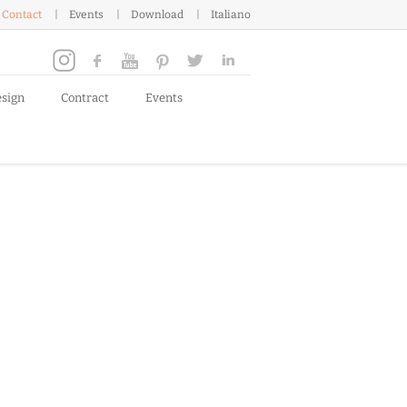
Contact
Events
Download
Italiano
esign
Contract
Events