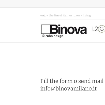
enjoy the finest italian luxury living
Fill the form o send mail
info@binovamilano.it