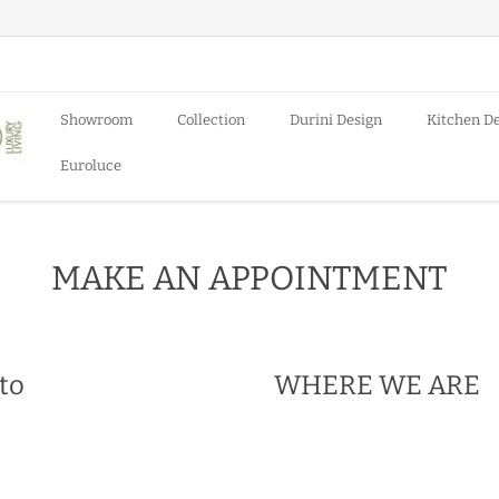
Showroom
Collection
Durini Design
Kitchen D
Euroluce
MAKE AN APPOINTMENT
 to
WHERE WE ARE