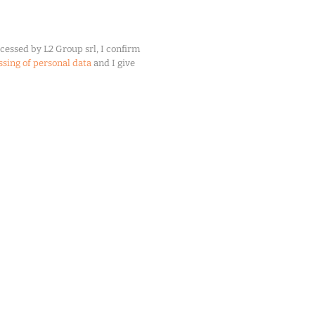
cessed by L2 Group srl, I confirm
ssing of personal data
and I give