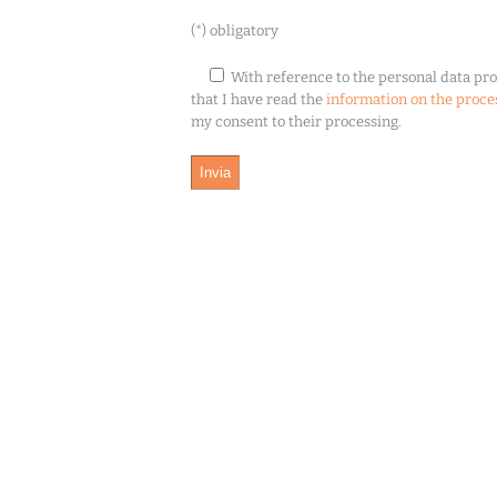
(*) obligatory
With reference to the personal data pro
that I have read the
information on the proce
my consent to their processing.