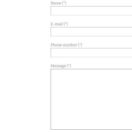
Name (*)
E-mail (*)
Phone number (*)
Message (*)